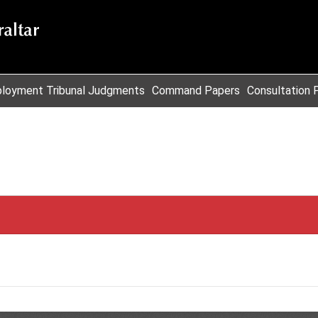
loyment Tribunal Judgments
Command Papers
Consultation 