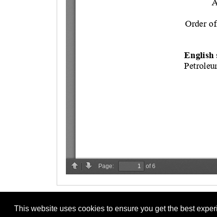
This website uses cookies to ensure you get the best expe