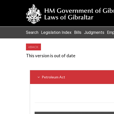
Search
Legislation Index
Bills
Judgments
Emp
BACK
This version is out of date
Petroleum Act