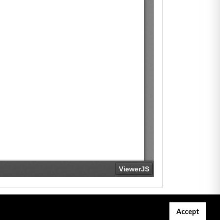
Accept