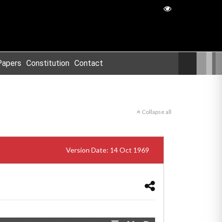
Papers
Constitution
Contact
Collapse all
Version Date: 14 Oct 1969