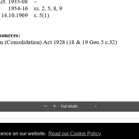
rience on our website.
Read our Cookie Policy