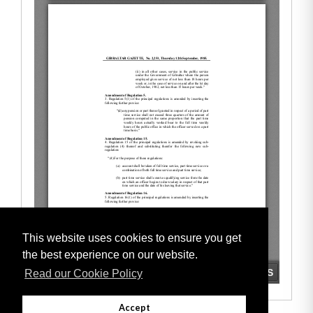
This website uses cookies to ensure you get
the best experience on our website.
Read our Cookie Policy
Accept