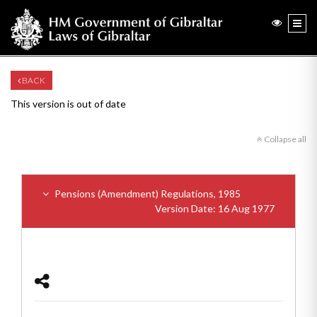
BACK
This version is out of date
Collapse all
Pensions (Amendment) Regulations, 1985
Version Date: 16 Aug 1977