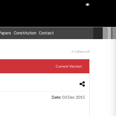
Papers
Constitution
Contact
Collapse all
Current Version
Date:
03 Dec 2015