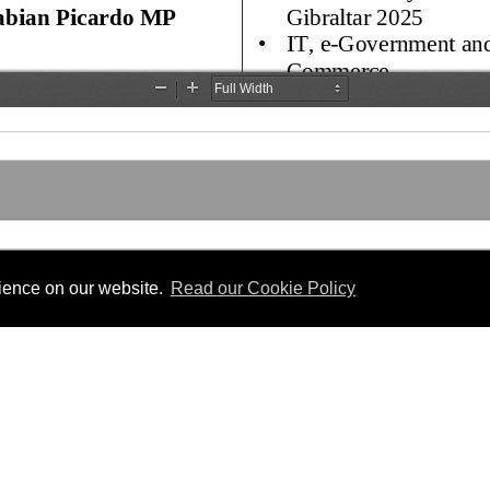
rience on our website.
Read our Cookie Policy
SLATION