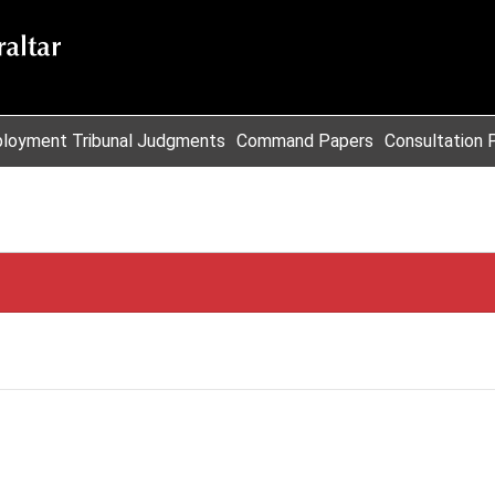
loyment Tribunal Judgments
Command Papers
Consultation 