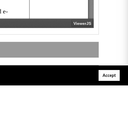
Accept