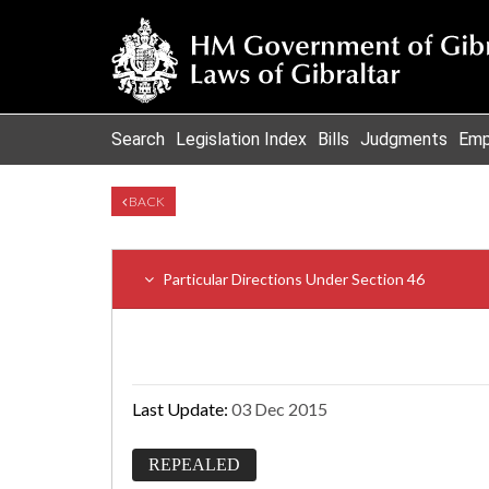
Search
Legislation Index
Bills
Judgments
Emp
BACK
Particular Directions Under Section 46
Last Update:
03 Dec 2015
REPEALED