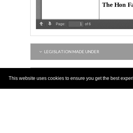
LEGISLATION MADE UNDER
AMENDING LEGISLATION
This website uses cookies to ensure you get the best expe
THIS ITEM MODIFIES THE FOLLOWING LEGI