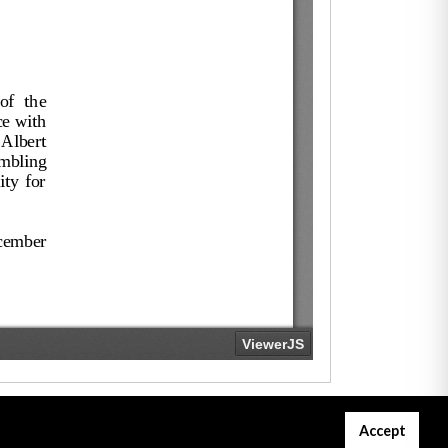
Accept