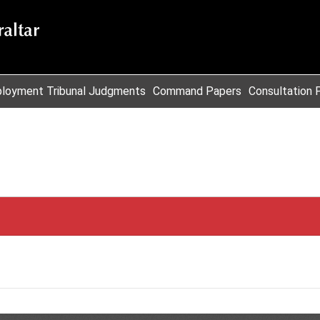
loyment Tribunal Judgments
Command Papers
Consultation 