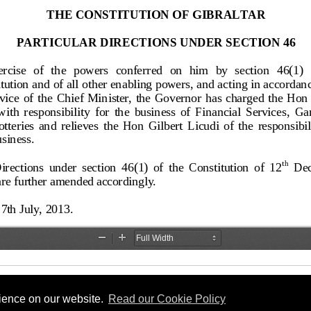
rience on our website.
Read our Cookie Policy