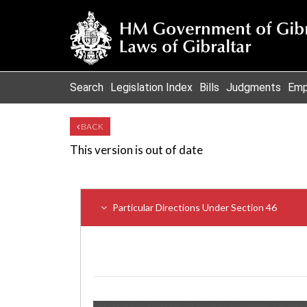
Search
Legislation Index
Bills
Judgments
Emp
BACK
This version is out of date
Particular Directions Under Section 46