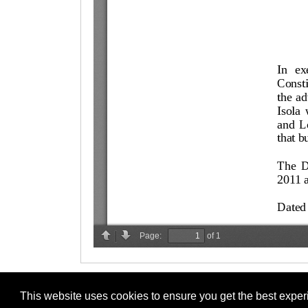
This website uses cookies to ensure you get the best expe