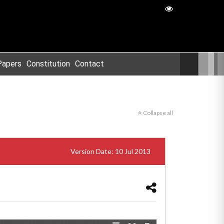
Papers
Constitution
Contact
Collapse all
Version Date: 10 Jul 2013