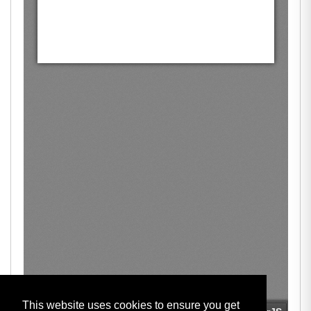
This website uses cookies to ensure you get