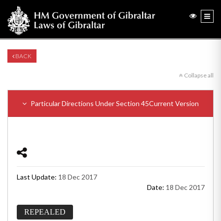
BACK
Collapse all
Particular Directions Under Section 45
Current Version
Last Update:
18 Dec 2017
Date:
18 Dec 2017
REPEALED