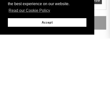
the best experience on our website.
Read our Cookie Policy
LEGISLATION MADE UNDER
Accept
Adobe
Note: All documents available for download in this website are in PDF format.
Download and install 'Adobe Reader' free software to view these files.
Useful Links
Important legal notice:
The information on this site is subject to a disclaimer,
and a copyright notice.
© 2026 Government of Gibraltar |
Disclaimer
|
Cookie Policy