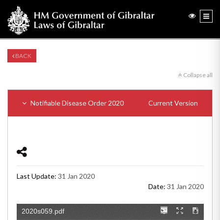
BACK
Collapse all
Notifiable Disease Order 2020
Current Version
Last Update:
31 Jan 2020
Date:
31 Jan 2020