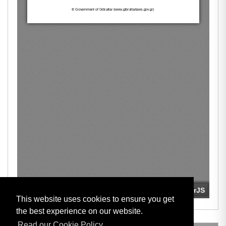
This website uses cookies to ensure you get
the best experience on our website.
Read our Cookie Policy