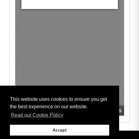
This website uses cookies to ensure you get
the best experience on our website.
Read our Cookie Policy
Accept