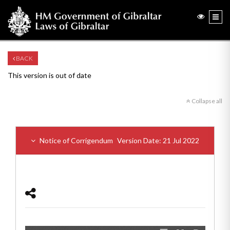
BACK
This version is out of date
Collapse all
Notice of Corrigendum
Version Date: 21 Jul 2022