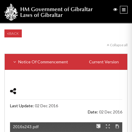
BACK
Collapse all
Notice Of Commencement
Current Version
Last Update:
02 Dec 2016
Date:
02 Dec 2016