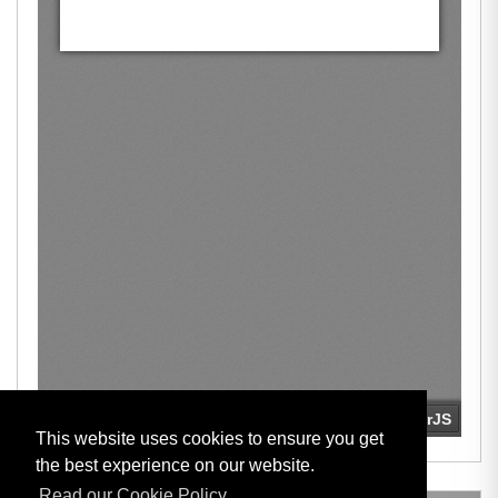
This website uses cookies to ensure you get
the best experience on our website.
Read our Cookie Policy