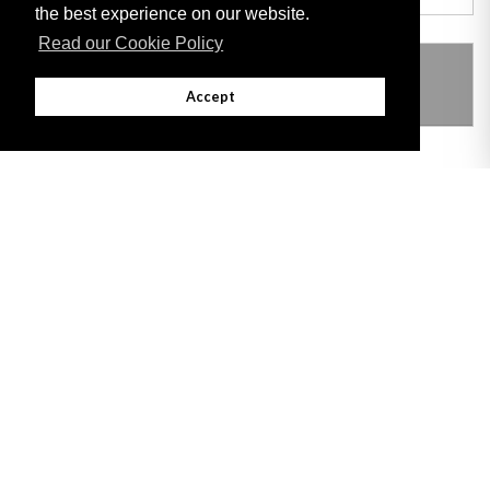
the best experience on our website.
Read our Cookie Policy
THIS ITEM MODIFIES THE FOLLOWING
LEGISLATION
Accept
Adobe
Note: All documents available for download in this website are in PDF format.
Download and install 'Adobe Reader' free software to view these files.
Useful Links
Important legal notice:
The information on this site is subject to a disclaimer,
and a copyright notice.
© 2026 Government of Gibraltar |
Disclaimer
|
Cookie Policy