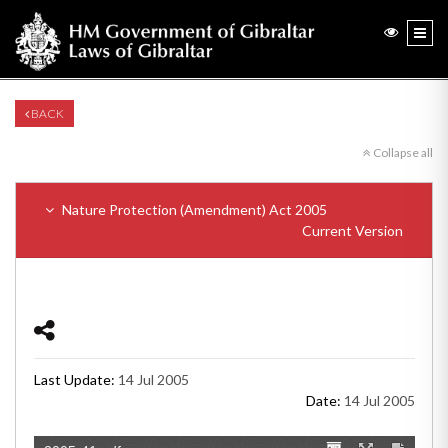
BACK
Collapse all
Nature Protection (Amendment) Act 2005
Current Version
Last Update:
14 Jul 2005
Date:
14 Jul 2005