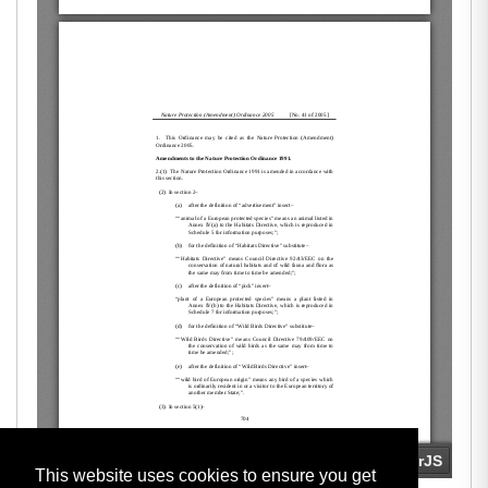
This website uses cookies to ensure you get