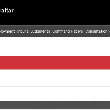
loyment Tribunal Judgments
Command Papers
Consultation 