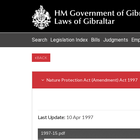
Search
Legislation Index
Bills
Judgments
Emp
BACK
Nature Protection Act (Amendment) Act 1997
Last Update:
10 Apr 1997