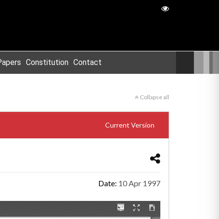
Papers
Constitution
Contact
Collapse all
Current Version
Date:
10 Apr 1997