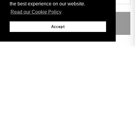
the best experience on our website.
Read our Cookie Policy
THIS ITEM MODIFIES THE FOLLOWING
LEGISLATION
Accept
Adobe
Note: All documents available for download in this website are in PDF format.
Download and install 'Adobe Reader' free software to view these files.
Useful Links
Important legal notice:
The information on this site is subject to a disclaimer,
and a copyright notice.
© 2026 Government of Gibraltar |
Disclaimer
|
Cookie Policy