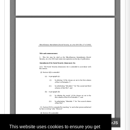
This website uses cookies to ensure you get