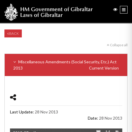
BACK
Collapse all
Miscellaneous Amendments (Social Security, Etc.) Act
2013
Current Version
Last Update:
28 Nov 2013
Date:
28 Nov 2013