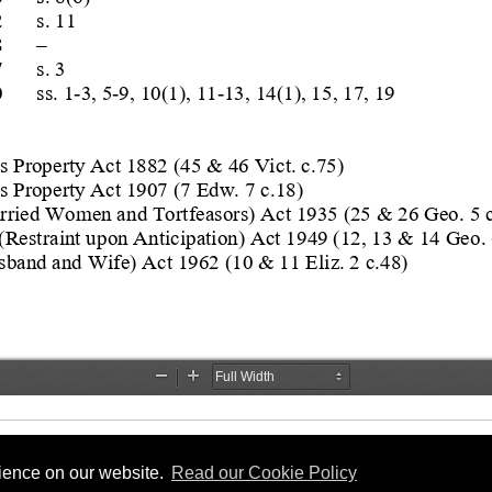
rience on our website.
Read our Cookie Policy