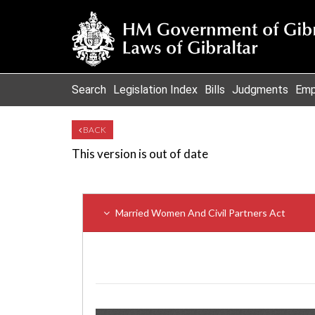
Search
Legislation Index
Bills
Judgments
Emp
BACK
This version is out of date
Married Women And Civil Partners Act