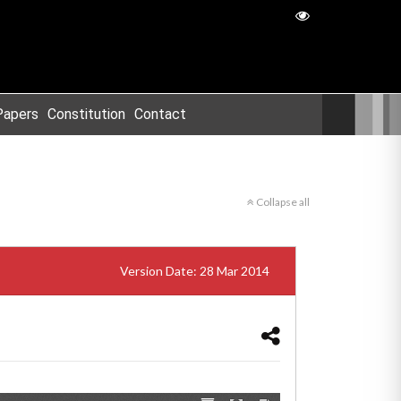
Papers
Constitution
Contact
Collapse all
Version Date: 28 Mar 2014