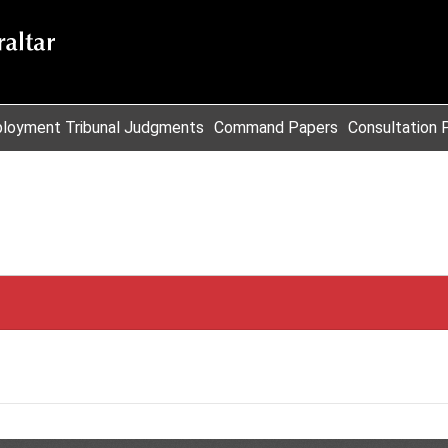
loyment Tribunal Judgments
Command Papers
Consultation 