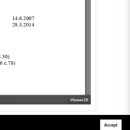
Accept