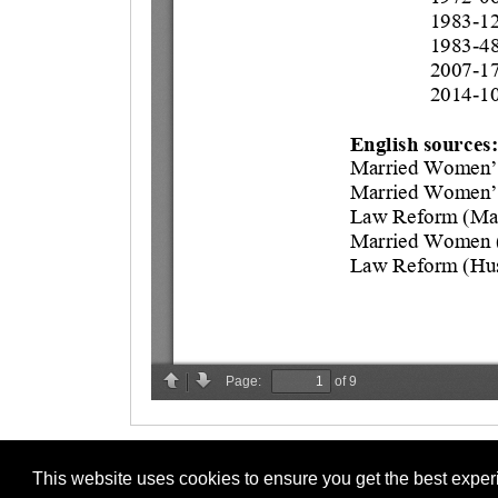
This website uses cookies to ensure you get the best expe