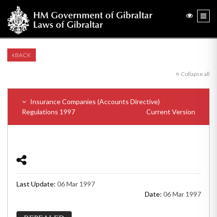
BACK
Collapse all
Insurance Companies (Accounts Directive)
Regulations 1997
Current Version
Last Update:
06 Mar 1997
Date:
06 Mar 1997