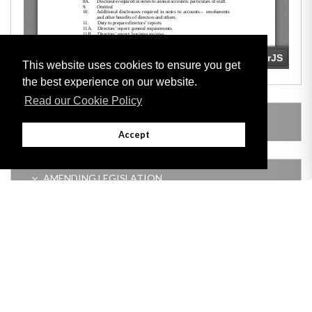
This website uses cookies to ensure you get
the best experience on our website.
Read our Cookie Policy
LEGISLATION MADE UNDER
Accept
AMENDING LEGISLATION
Adobe
Note: All documents available for download in this website are in PDF format.
Download and install 'Adobe Reader' free software to view these files.