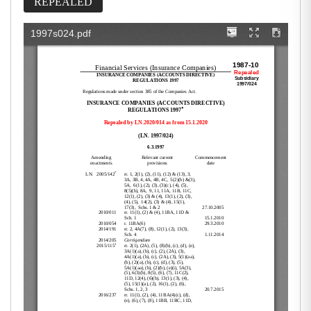
REPEALED