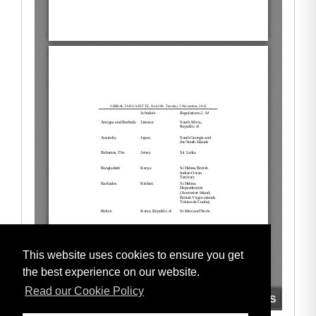
This website uses cookies to ensure you get
the best experience on our website.
Read our Cookie Policy