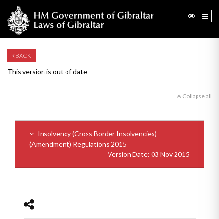
BACK
This version is out of date
Collapse all
Insolvency (Cross Border Insolvencies)
(Amendment) Regulations 2015
Version Date: 03 Nov 2015