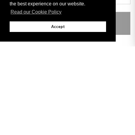
the best experience on our website.
Read our Cookie Policy
THIS ITEM MODIFIES THE FOLLOWING
LEGISLATION
Accept
Adobe
Note: All documents available for download in this website are in PDF format.
Download and install 'Adobe Reader' free software to view these files.
Useful Links
Important legal notice:
The information on this site is subject to a disclaimer,
and a copyright notice.
© 2026 Government of Gibraltar |
Disclaimer
|
Cookie Policy