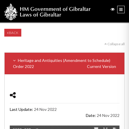
BACK
Collapse all
Heritage and Antiquities (Amendment to Schedule)
Order 2022
Current Version
Last Update:
24 Nov 2022
Date:
24 Nov 2022