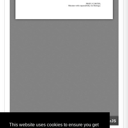
This website uses cookies to ensure you get