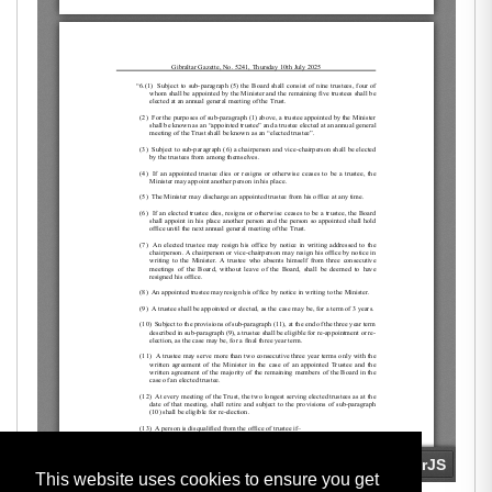
This website uses cookies to ensure you get