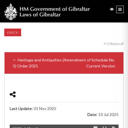
BACK
Collapse all
Heritage and Antiquities (Amendment of Schedule No.
5) Order 2025
Current Version
Last Update:
01 Nov 2025
Date:
10 Jul 2025