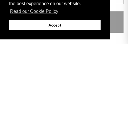
the best experience on our website.
Read our Cookie Policy
THIS ITEM MODIFIES THE FOLLOWING
LEGISLATION
Accept
Adobe
Note: All documents available for download in this website are in PDF format.
Download and install 'Adobe Reader' free software to view these files.
Useful Links
Important legal notice:
The information on this site is subject to a disclaimer,
and a copyright notice.
© 2026 Government of Gibraltar |
Disclaimer
|
Cookie Policy