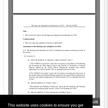
This website uses cookies to ensure you get