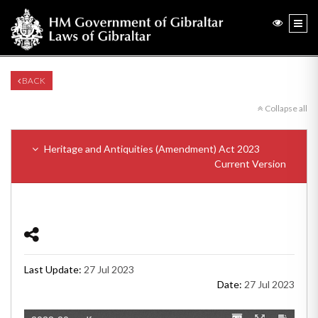
BACK
Collapse all
Heritage and Antiquities (Amendment) Act 2023
Current Version
Last Update:
27 Jul 2023
Date:
27 Jul 2023