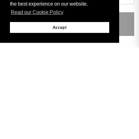
the best experience on our website.
Read our Cookie Policy
THIS ITEM MODIFIES THE FOLLOWING
LEGISLATION
Accept
Adobe
Note: All documents available for download in this website are in PDF format.
Download and install 'Adobe Reader' free software to view these files.
Useful Links
Important legal notice:
The information on this site is subject to a disclaimer,
and a copyright notice.
© 2026 Government of Gibraltar |
Disclaimer
|
Cookie Policy