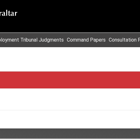
loyment Tribunal Judgments
Command Papers
Consultation 