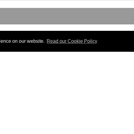
rience on our website.
Read our Cookie Policy
Useful Links
 PDF format.
Gibraltar Law Offices
Industrial Tribunal
iles.
Judgments
Government of Gibraltar
The Gibraltar Parliament
Judgments
a disclaimer, and a copyright notice.