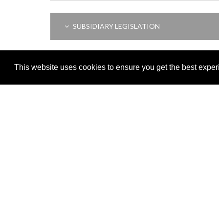
SUBSIDIARY LEGISLATION
REPEALED LEGISLATION
This website uses cookies to ensure you get the best expe
Adobe
Note: All documents available for download in this website are in
Download and install 'Adobe Reader' free software to view these f
Important legal notice:
The information on this site is subject to 
© 2026 Government of Gibraltar |
Disclaimer
|
Cookie Policy