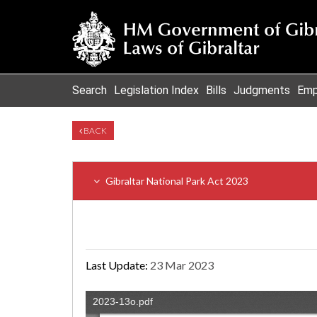
Search
Legislation Index
Bills
Judgments
Emp
BACK
Gibraltar National Park Act 2023
Last Update:
23 Mar 2023