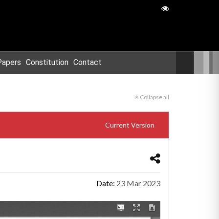
Papers
Constitution
Contact
Collapse all
Current Version
Date:
23 Mar 2023