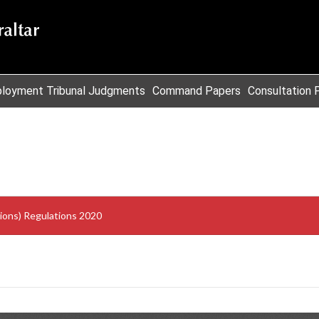
loyment Tribunal Judgments
Command Papers
Consultation 
sions) Regulations 2020