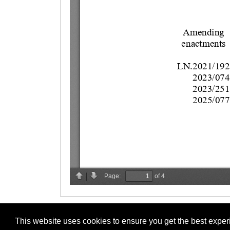
This website uses cookies to ensure you get the best expe