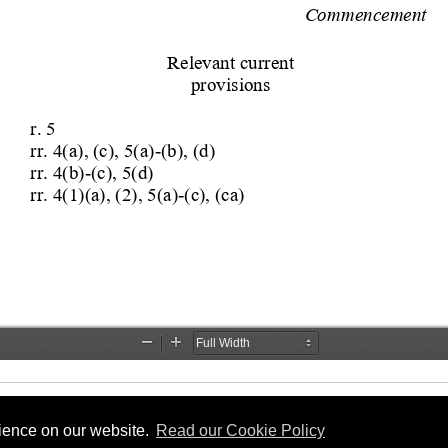
rience on our website.
Read our Cookie Policy