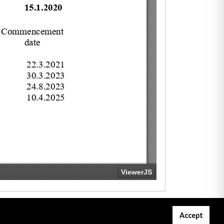
Accept