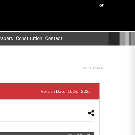
Papers
Constitution
Contact
Collapse all
Version Date: 10 Apr 2025