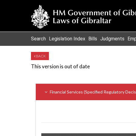
Search
Legislation Index
Bills
Judgments
Emp
BACK
This version is out of date
Financial Services (Specified Regulatory Deci