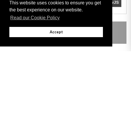
This website uses cookies to ensure you get
the best experience on our website.
Read our Cookie Policy
THIS ITEM MODIFIES THE FOLLOWING
Accept
LEGISLATION
Adobe
Note: All documents available for download in this website are in PDF format.
Download and install 'Adobe Reader' free software to view these files.
Useful Links
Important legal notice:
The information on this site is subject to a disclaimer,
and a copyright notice.