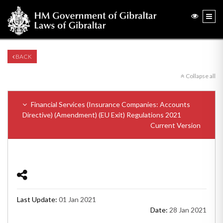
BACK
Collapse all
Financial Services (Insurance Companies: Accounts
Directive) (Amendment) (EU Exit) Regulations 2021
Current Version
Last Update:
01 Jan 2021
Date:
28 Jan 2021