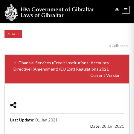
BACK
Collapse all
Financial Services (Credit Institutions: Accounts
Directive) (Amendment) (EU Exit) Regulations 2021
Current Version
Last Update:
01 Jan 2021
Date:
28 Jan 2021