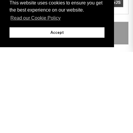
This website uses cookies to ensure you get
the best experience on our website.
Read our Cookie Policy
THIS ITEM MODIFIES THE FOLLOWING
Accept
LEGISLATION
Adobe
Note: All documents available for download in this website are in PDF format.
Download and install 'Adobe Reader' free software to view these files.
Useful Links
Important legal notice:
The information on this site is subject to a disclaimer,
and a copyright notice.