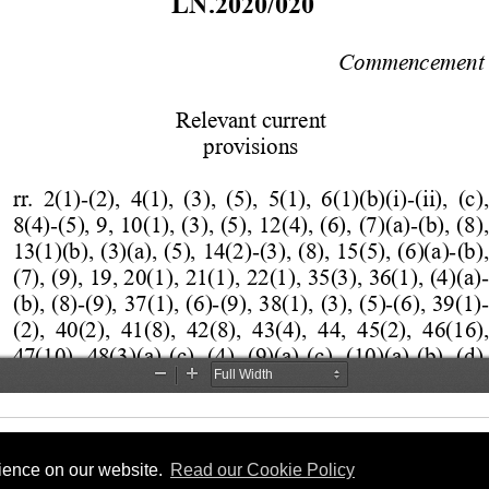
rience on our website.
Read our Cookie Policy