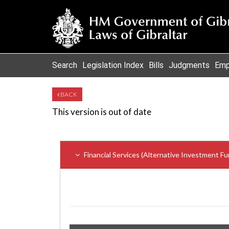
Search
Legislation Index
Bills
Judgments
Emp
BACK
This version is out of date
Financial Services (Alternative Investment 