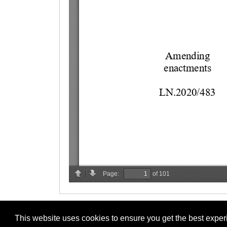
This website uses cookies to ensure you get the best expe