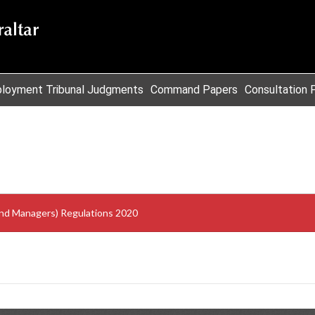
loyment Tribunal Judgments
Command Papers
Consultation 
Fund Managers) Regulations 2020