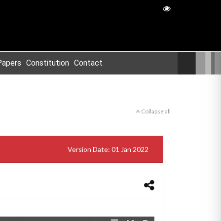
Papers
Constitution
Contact
Collapse all
Version Date: 01 Jan 2022