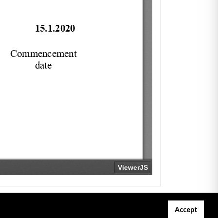
Accept