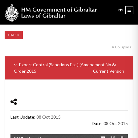
BACK
Collapse all
Export Control (Sanctions Etc.) (Amendment No.6)
Order 2015
Current Version
Last Update:
08 Oct 2015
Date:
08 Oct 2015