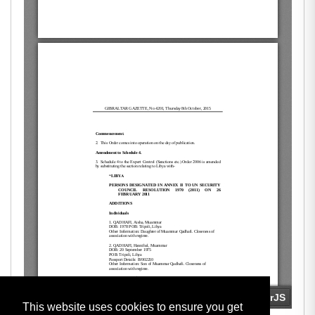
This website uses cookies to ensure you get