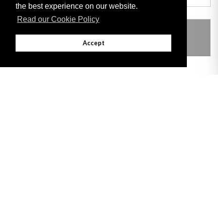
the best experience on our website.
Read our Cookie Policy
THIS ITEM MODIFIES THE FOLLOWING
LEGISLATION
Accept
Adobe
Note: All documents available for download in this website are in PDF format.
Download and install 'Adobe Reader' free software to view these files.
Useful Links
Important legal notice:
The information on this site is subject to a disclaimer,
and a copyright notice.
© 2026 Government of Gibraltar |
Disclaimer
|
Cookie Policy