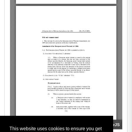
This website uses cookies to ensure you get