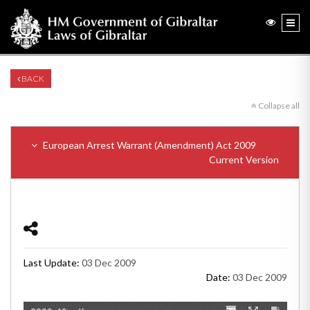
BACK
Collapse all
European Arrest Warrant (Amendment) Act 2009
Current Version
Last Update:
03 Dec 2009
Date:
03 Dec 2009