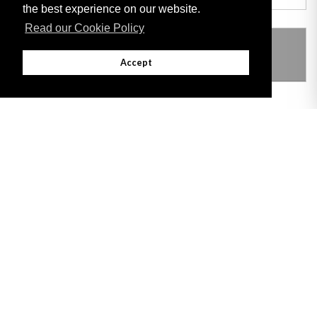
the best experience on our website.
Read our Cookie Policy
THIS ITEM MODIFIES THE FOLLOWING
LEGISLATION
Accept
Adobe
Note: All documents available for download in this website are in PDF format.
Download and install 'Adobe Reader' free software to view these files.
Useful Links
Important legal notice:
The information on this site is subject to a disclaimer,
and a copyright notice.
© 2026 Government of Gibraltar |
Disclaimer
|
Cookie Policy