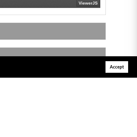
Accept
Gibraltar Courts Services
Project Servator