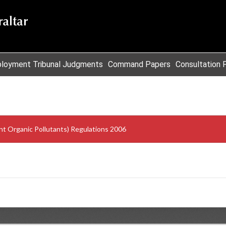
loyment Tribunal Judgments
Command Papers
Consultation 
nt Organic Pollutants) Regulations 2006