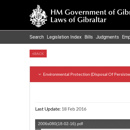
Search
Legislation Index
Bills
Judgments
Emp
BACK
Environmental Protection (Disposal Of Persiste
Last Update:
18 Feb 2016