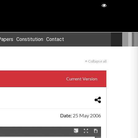
Papers
Constitution
Contact
Collapse all
Current Version
Date:
25 May 2006