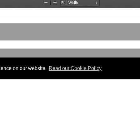
rience on our website.
Read our Cookie Policy
Useful Links
 PDF format.
Gibraltar Law Offices
Industrial Tribunal
iles.
Judgments