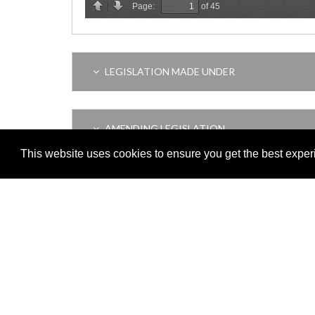
LEGISLATION MADE UNDER
AMENDING LEGISLATION
This website uses cookies to ensure you get the best expe
VERSION HISTORY
Adobe
Note: All documents available for download in this website are in
Download and install 'Adobe Reader' free software to view these f