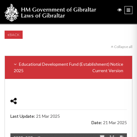
BACK
Collapse all
Educational Development Fund (Establishment) Notice
2025
Current Version
Last Update:
21 Mar 2025
Date:
21 Mar 2025