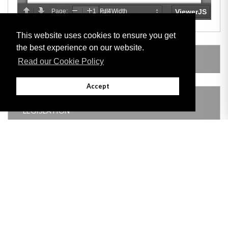
This website uses cookies to ensure you get
the best experience on our website.
LEGISLATION MADE UNDER
Read our Cookie Policy
Accept
THIS ITEM MODIFIES THE FOLLOWING
LEGISLATION
Adobe
Note: All documents available for download in this website are in PDF format.
Download and install 'Adobe Reader' free software to view these files.
Useful Links