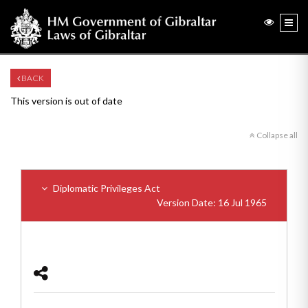
BACK
This version is out of date
Collapse all
Diplomatic Privileges Act
Version Date: 16 Jul 1965