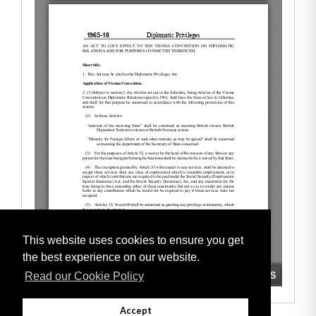
This website uses cookies to ensure you get
the best experience on our website.
Read our Cookie Policy
Accept