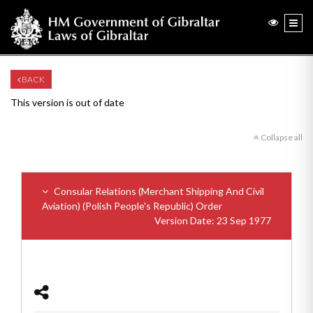
BACK
This version is out of date
Collapse all
Consular Relations (Merchant Shipping And Civil
Aviation) (Polish People's Republic) Order
Version Date: 23 Sep 1977