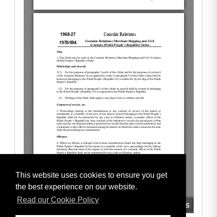
This website uses cookies to ensure you get
the best experience on our website.
Read our Cookie Policy