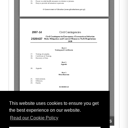
This website uses cookies to ensure you get
the best experience on our website.
Read our Cookie Policy