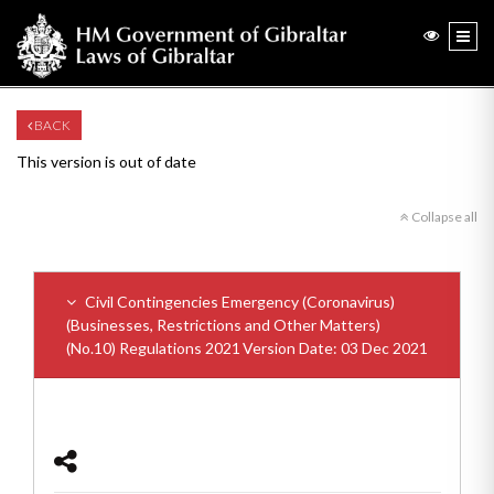
BACK
This version is out of date
Collapse all
Civil Contingencies Emergency (Coronavirus)
(Businesses, Restrictions and Other Matters)
(No.10) Regulations 2021
Version Date: 03 Dec 2021