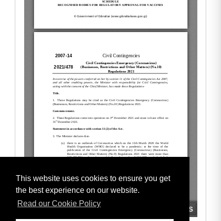
This website uses cookies to ensure you get
the best experience on our website.
Read our Cookie Policy