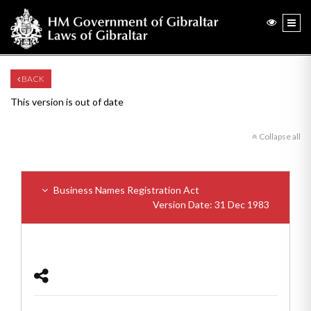
BACK
This version is out of date
Collapse all
Business Names Registration Act
Version Date: 31 Dec 1983