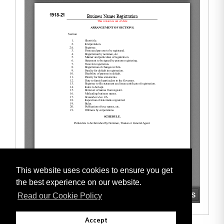
This website uses cookies to ensure you get
the best experience on our website.
Read our Cookie Policy
Accept