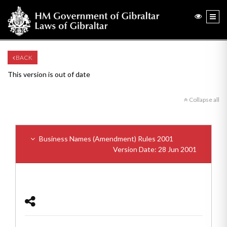
BACK
This version is out of date
Collapse all
Business Names (Amendment) Rules 2001
Version Date: 28 Jun 2001