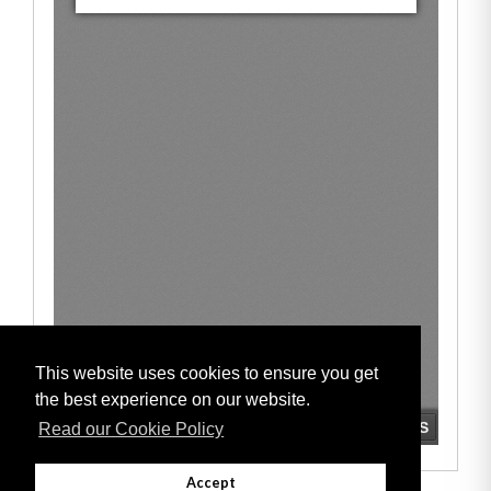
This website uses cookies to ensure you get
the best experience on our website.
Read our Cookie Policy
Accept