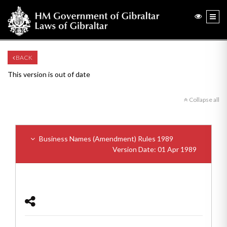
BACK
This version is out of date
Collapse all
Business Names (Amendment) Rules 1989
Version Date: 01 Apr 1989