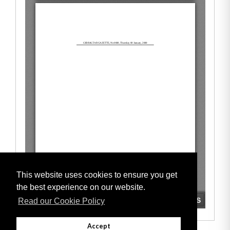
This website uses cookies to ensure you get
the best experience on our website.
Read our Cookie Policy
Accept