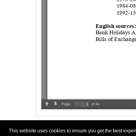
This website uses cookies to ensure you get the best expe