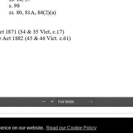
rience on our website.
Read our Cookie Policy