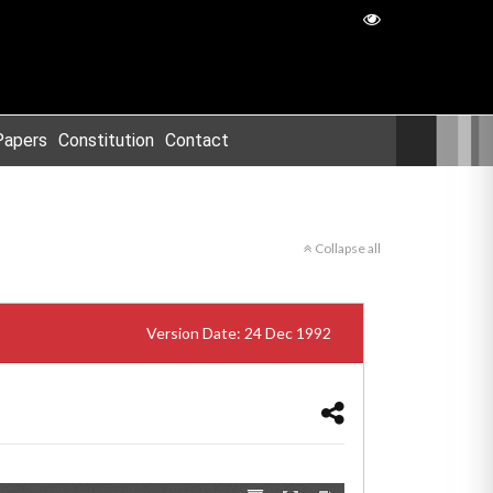
Papers
Constitution
Contact
Collapse all
Version Date: 24 Dec 1992