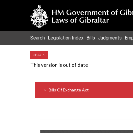
Search
Legislation Index
Bills
Judgments
Emp
BACK
This version is out of date
Bills Of Exchange Act