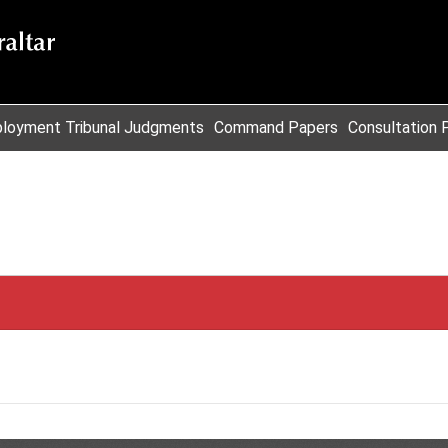
loyment Tribunal Judgments
Command Papers
Consultation 