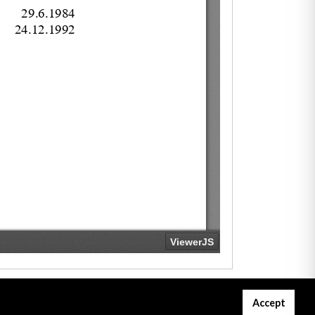
Accept