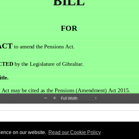
rience on our website.
Read our Cookie Policy