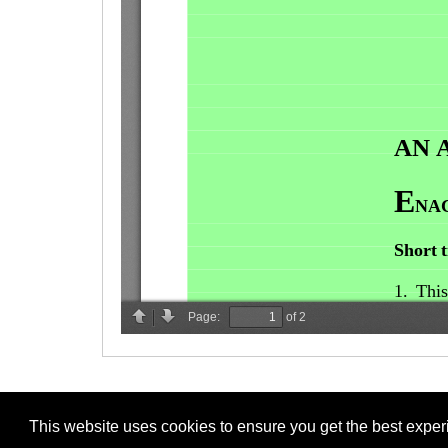
This website uses cookies to ensure you get the best expe