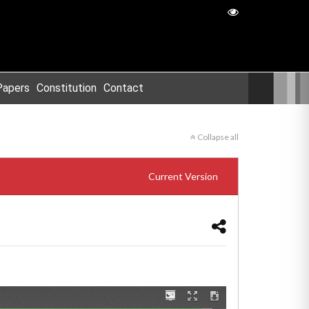
Papers
Constitution
Contact
Collapse all
Current Version