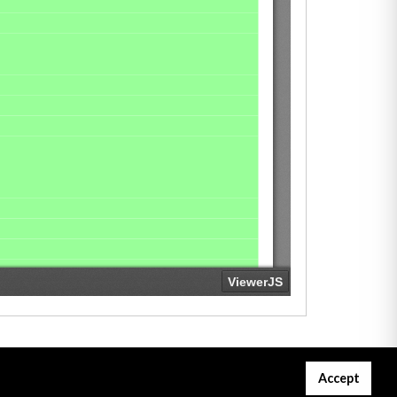
Accept