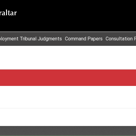
loyment Tribunal Judgments
Command Papers
Consultation 