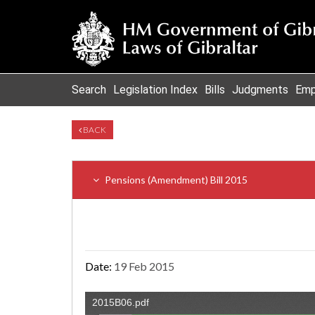
Search
Legislation Index
Bills
Judgments
Emp
BACK
Pensions (Amendment) Bill 2015
Date:
19 Feb 2015