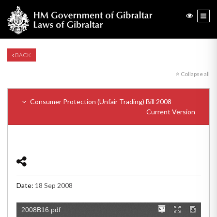
BACK
Collapse all
Consumer Protection (Unfair Trading) Bill 2008
Current Version
Date:
18 Sep 2008