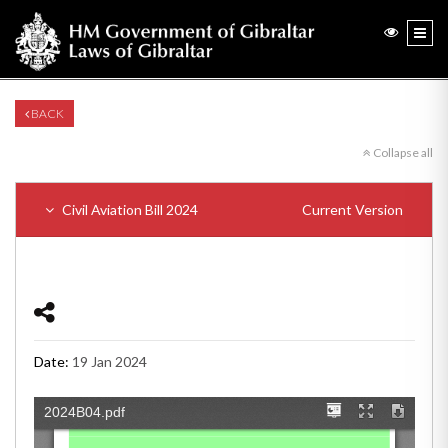
BACK
Collapse all
Civil Aviation Bill 2024
Current Version
Date:
19 Jan 2024